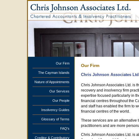
Our Firm
Our Firm
The Cayman Islands
Chris Johnson Associates Ltd
Nature of Appointments
Chris Johnson Associates Ltd. is 
recovery and insolvency firm pract
Our Services
expertise focused particularly in t
Our People
financial centres throughout the 
and staff has enabled the firm to w
Insolvency Guides
financial centres of the world.
Glossary of Terms
These services are an alternative t
practitioners and are more persona
FAQ's
Chris Johnson Associates Ltd. is a
Creditor & Contributory