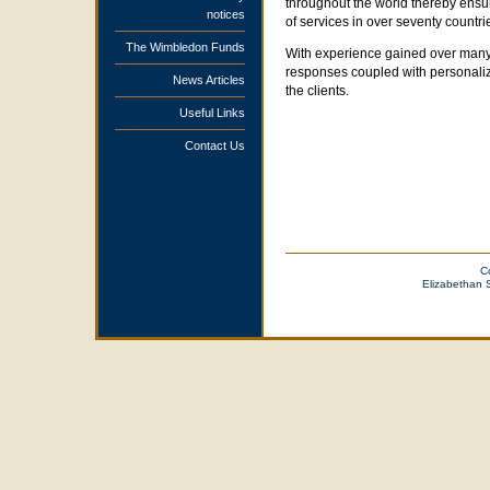
throughout the world thereby ensur
notices
of services in over seventy countri
The Wimbledon Funds
With experience gained over many y
responses coupled with personalized
News Articles
the clients.
Useful Links
Contact Us
C
Elizabethan 