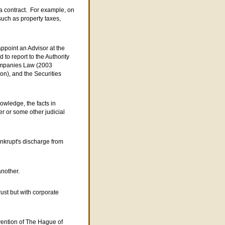
 a contract. For example, on
 such as property taxes,
appoint an Advisor at the
 to report to the Authority
ompanies Law (2003
n), and the Securities
owledge, the facts in
er or some other judicial
ankrupt's discharge from
another.
rust but with corporate
vention of The Hague of