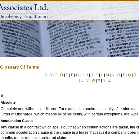
Glossary Of Terms
A
|
B
|
C
|
D
|
E
|
F
|
G
|
H
|
I
|
J
|
K
|
L
|
M
|
N
|
O
|
P
|
Q
|
R
T
|
U
|
V
|
W
|
X
|
Y
|
Z
A
Absolute
Complete and without conditions. For example, a bankrupt, usually after nine mon
Order of Discharge, which means all of his debts, with certain exceptions, are wipe
Acceleration Clause
Any clause in a contract which spells out that when certain actions are taken, the c
common acceleration clause is the clause in a lease that says if a company goes i
months rent is due as a preferred claim.