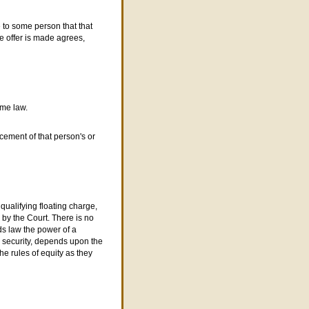
 to some person that that
e offer is made agrees,
ome law.
cement of that person's or
qualifying floating charge,
d by the
C
ourt. There is no
s law the power of a
's security, depends upon the
he rules of equity as they