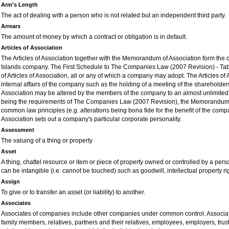
Arm's Length
The act of dealing with a person who is not related but an independent third party.
Arrears
The amount of money by which a contract or obligation is in default.
Articles of Association
The Articles of Association together with the Memorandum of Association form the 
Islands company. The First Schedule to The Companies Law (200
7
Revision) - Tab
of Articles of Association, all or any of which a company may adopt. The Articles of
internal affairs of the company such as the holding of a meeting of the shareholders
Association may be altered by the members of the company to an almost unlimited e
being the requirements of The Companies Law (200
7
Revision), the Memorandum o
common law principles (e.g. alterations being bona fide for the benefit of the c
Association sets out a company's particular corporate personality.
Assessment
The valuing of a thing or property
Asset
A thing, chattel resource or item or piece of property owned or controlled by a per
can be intangible (i.e. cannot be touched) such as goodwill, intellectual property ri
Assign
To give or to transfer an asset (or liability) to another.
Associates
Associates of companies include other companies under common control. Associate
family members, relatives, partners and their relatives, employees, employers, trust