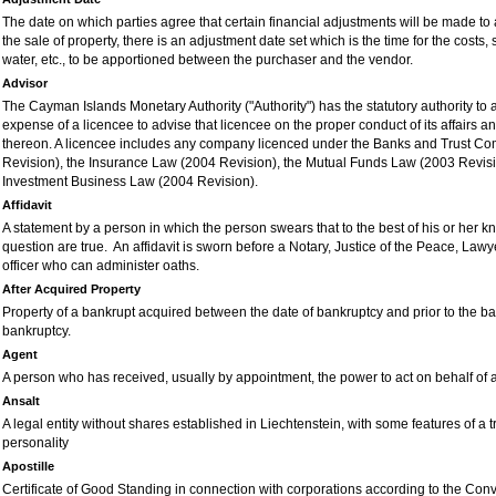
The date on which parties agree that certain financial adjustments will be made to
the sale of property, there is an adjustment date set which is the time for the costs,
water, etc., to be apportioned between the purchaser and the vendor.
Advisor
The Cayman Islands Monetary Authority ("Authority") has the statutory authority to 
expense of a licencee to advise that licencee on the proper conduct of its affairs and
thereon. A licencee includes any company licenced under the Banks and Trust C
Revision), the Insurance Law (2004 Revision), the Mutual Funds Law (2003 Revisio
Investment Business Law (2004 Revision).
Affidavit
A statement by a person in which the person swears that to the best of his or her kn
question are true. An affidavit is sworn before a Notary, Justice of the Peace, Lawy
officer who can administer oaths.
After Acquired Property
Property of a bankrupt acquired between the date of bankruptcy and prior to the b
bankruptcy.
Agent
A person who has received, usually by appointment, the power to act on behalf of 
Ansalt
A legal entity without shares established in Liechtenstein, with some features of a t
personality
Apostille
Certificate of Good Standing in connection with corporations according to the Con