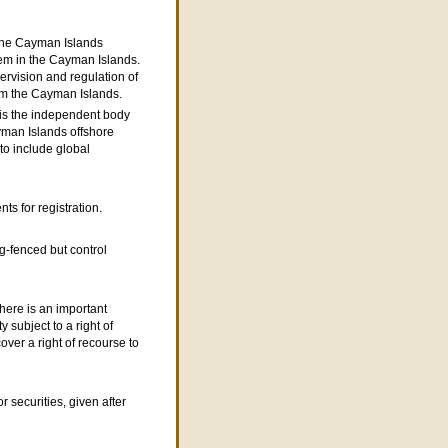
 the Cayman Islands
tem in the Cayman Islands.
pervision and regulation of
om the Cayman Islands.
s the independent body
yman Islands offshore
 to include global
ts for registration.
g-fenced but control
here is an important
 subject to a right of
ver a right of recourse to
r securities, given after