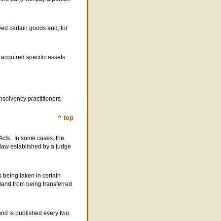
ed certain goods and, for
 acquired specific assets.
nsolvency practitioners
^ top
 Acts. In some cases, the
f law established by a judge
s being taken in certain
 land from being transferred
and is published every two