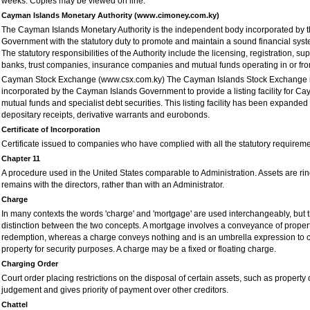
weeks. Copies may be viewed on line.
Cayman Islands Monetary Authority (www.cimoney.com.ky)
The Cayman Islands Monetary Authority is the independent body incorporated by
Government with the statutory duty to promote and maintain a sound financial sys
The statutory responsibilities of the Authority include the licensing, registration, su
banks, trust companies, insurance companies and mutual funds operating in or fr
Cayman Stock Exchange (www.csx.com.ky) The Cayman Islands Stock Exchange i
incorporated by the Cayman Islands Government to provide a listing facility for Ca
mutual funds and specialist debt securities. This listing facility has been expanded
depositary receipts, derivative warrants and eurobonds.
Certificate of Incorporation
Certificate issued to companies who have complied with all the statutory requiremen
Chapter 11
A procedure used in the United States comparable to Administration. Assets are rin
remains with the directors, rather than with an Administrator.
Charge
In many contexts the words 'charge' and 'mortgage' are used interchangeably, but t
distinction between the two concepts. A mortgage involves a conveyance of property
redemption, whereas a charge conveys nothing and is an umbrella expression to co
property for security purposes. A charge may be a fixed or floating charge.
Charging Order
Court order placing restrictions on the disposal of certain assets, such as property o
judgement and gives priority of payment over other creditors.
Chattel