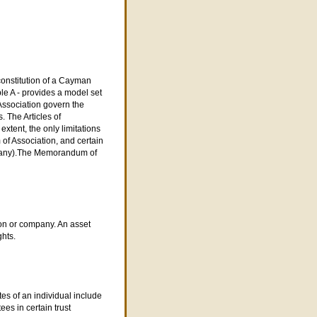
constitution of a Cayman
le A - provides a model set
 Association govern the
. The Articles of
xtent, the only limitations
f Association, and certain
ompany).The Memorandum of
son or company. An asset
ghts.
s of an individual include
ees in certain trust