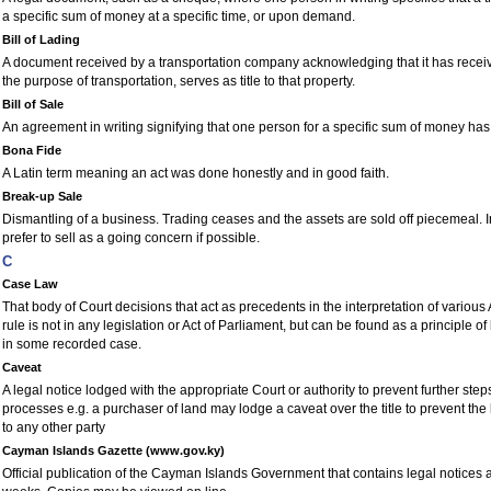
a specific sum of money at a specific time, or upon demand.
Bill of Lading
A document received by a transportation company acknowledging that it has receiv
the purpose of transportation, serves as title to that property.
Bill of Sale
An agreement in writing signifying that one person for a specific sum of money has
Bona Fide
A Latin term meaning an act was done honestly and in good faith.
Break-up Sale
Dismantling of a business. Trading ceases and the assets are sold off piecemeal. I
prefer to sell as a going concern if possible.
C
Case Law
That body of Court decisions that act as precedents in the interpretation of various
rule is not in any legislation or Act of Parliament, but can be found as a principle o
in some recorded case.
Caveat
A legal notice lodged with the appropriate Court or authority to prevent further step
processes e.g. a purchaser of land may lodge a caveat over the title to prevent the
to any other party
Cayman Islands Gazette (www.gov.ky)
Official publication of the Cayman Islands Government that contains legal notices 