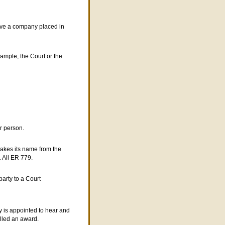
have a company placed in
example, the
C
ourt or the
r person.
takes its name from the
1 All ER 779.
party to a Court
y is appointed to hear and
alled an award.