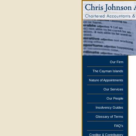
Our Firm
The Cayman Islands
Nature of Appointments
Our Services
Our People
Insolvency Guides
Glossary of Terms
FAQ's
Creditor & Contributory