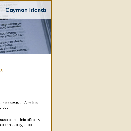
|
S
ths receives an Absolute
d out.
lause comes into effect. A
nto bankruptcy, three