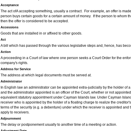
Acceptance
The act ofA accepting something, usually a contract. For example, an offer is made
person buys certain goods for a certain amount of money. If the person to whom th
then the offer is considered to be accepted.
Accessions
Goods that are installed in or affixed to other goods.
Act
A bill which has passed through the various legislative steps and, hence, has bec
Action
A proceeding in a Court of law where one person seeks a Court Order for the enfor
company's rights.
Address for Service
The address at which legal documents must be served at.
Administrator
In English law an administrator can be appointed extra-judicially by the holder of a 
and the administrator appointed is an officer of the
C
ourt, whether or not appointe
equivalent statutory appointment under Cayman Islands law. Under Cayman Island
receiver who is appointed by the holder of a floating charge to realize the creditor
terms of the security (e.g. a debenture) under which the receiver is appointed and t
apply to receivers.
Adjournment
The delay or postponement usually to another time of a meeting or action.
Adjustment Date