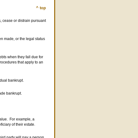
^ top
, cease or distrain pursuant
 made, or the legal status
ebts when they fall due for
procedures that apply to an
idual bankrupt.
made bankrupt.
 value. For example, a
ciary of their estate.
ird party will pay a person