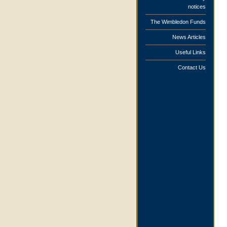
notices
The Wimbledon Funds
News Articles
Useful Links
Contact Us