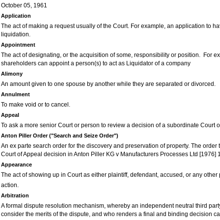
October 05, 1961
Application
The act of making a request usually of the
C
ourt. For example, an application to 
liquidation.
Appointment
The act of designating, or the acquisition of some, responsibility or position. For 
shareholders can appoint a person(s) to act as Liquidator of a company
Alimony
An amount given to one spouse by another while they are separated or divorced.
Annulment
To make void or to cancel.
Appeal
To ask a more senior Court or person to review a decision of a subordinate Court o
Anton Piller Order ("Search and Seize Order")
An ex parte search order for the discovery and preservation of property. The order 
C
ourt of Appeal decision in Anton Piller KG v Manufacturers Processes Ltd [1976] 
Appearance
The act of showing up in Court as either plaintiff, defendant, accused, or any other 
action.
Arbitration
A formal dispute resolution mechanism, whereby an independent neutral third part
consider the merits of the dispute, and who renders a final and binding decision c