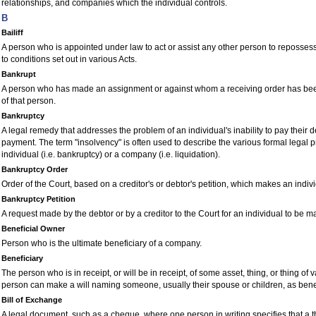
relationships, and companies which the individual controls.
B
Bailiff
A person who is appointed under law to act or assist any other person to repossess
to conditions set out in various Acts.
Bankrupt
A person who has made an assignment or against whom a receiving order has been
of that person.
Bankruptcy
A legal remedy that addresses the problem of an individual's inability to pay their d
payment. The term "insolvency" is often used to describe the various formal legal 
individual (i.e. bankruptcy) or a company (i.e. liquidation).
Bankruptcy Order
Order of the
C
ourt, based on a creditor's or debtor's petition, which makes an indiv
Bankruptcy Petition
A request made by the debtor or by a creditor to the
C
ourt for an individual to be 
Beneficial Owner
Person who is the ultimate beneficiary of a company.
Beneficiary
The person who is in receipt, or will be in receipt, of some asset, thing, or thing of
person can make a will naming someone, usually their spouse or children, as benefi
Bill of Exchange
A legal document, such as a cheque, where one person in writing specifies that a th